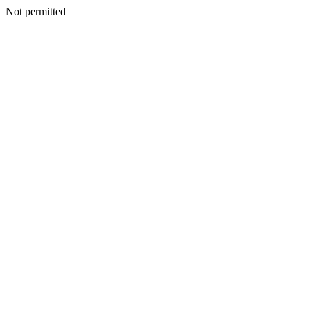
Not permitted