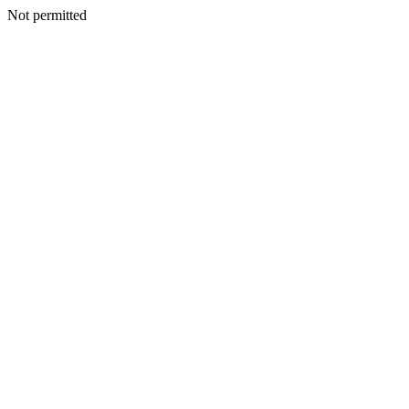
Not permitted