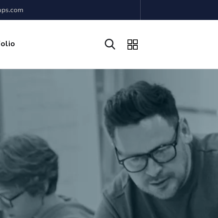
aps.com
olio