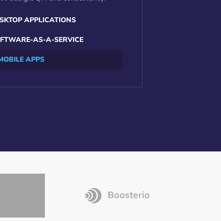
SKTOP APPLICATIONS
FTWARE-AS-A-SERVICE
MOBILE APPS