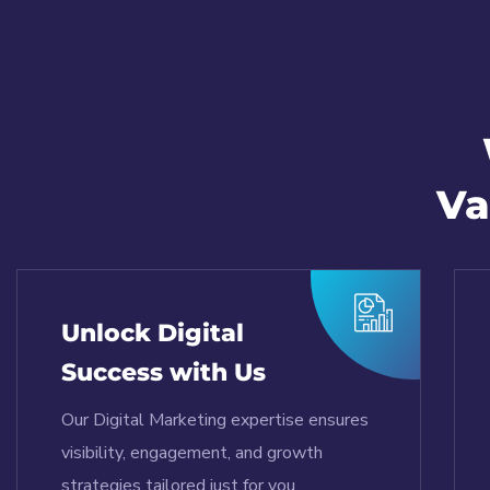
Va
Unlock Digital
Success with Us
Our Digital Marketing expertise ensures
visibility, engagement, and growth
strategies tailored just for you.