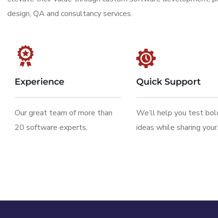
design, QA and consultancy services.
Experience
Quick Support
Our great team of more than
We’ll help you test bo
20 software experts.
ideas while sharing your