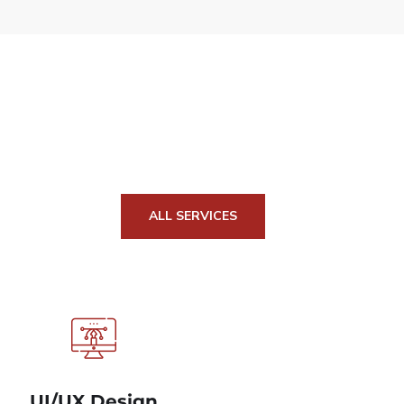
ALL SERVICES
UI/UX Design