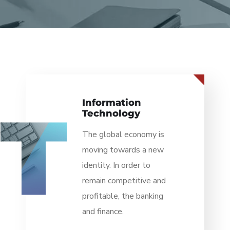
Retail &
Distribution
The global economy is
moving towards a new
identity. In order to
remain competitive and
profitable, the banking
and finance.