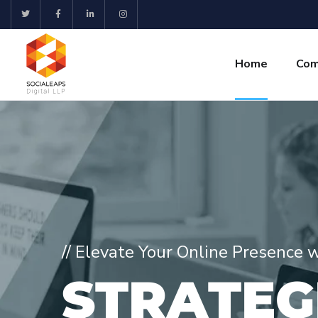
Home
Com
// Elevate Your Online Presence 
S
T
R
A
T
E
G