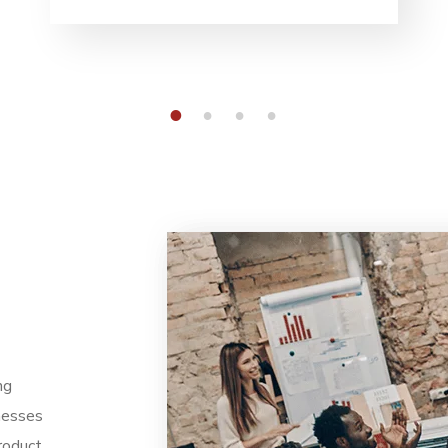
1
2
3
4
ng
nesses
roduct