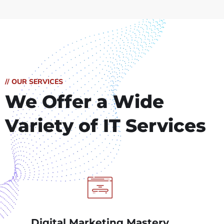
// OUR SERVICES
We Offer a Wide
Variety of IT Services
Digital Marketing Mastery