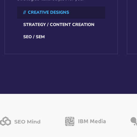
CREATIVE DESIGNS
STRATEGY / CONTENT CREATION
SEO / SEM