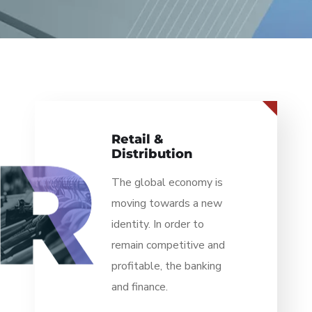
Business &
Finance
The global economy is
moving towards a new
identity. In order to
remain competitive and
profitable, the banking
and finance.