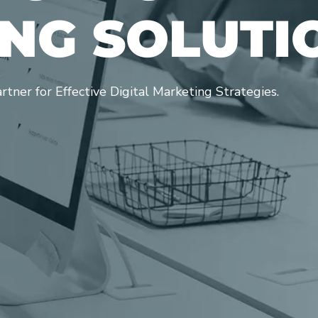
N
G
S
O
L
U
T
I
ner for Effective Digital Marketing Strategies.