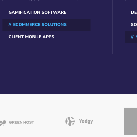
GAMIFICATION SOFTWARE
DE
ECOMMERCE SOLUTIONS
SO
CLIENT MOBILE APPS