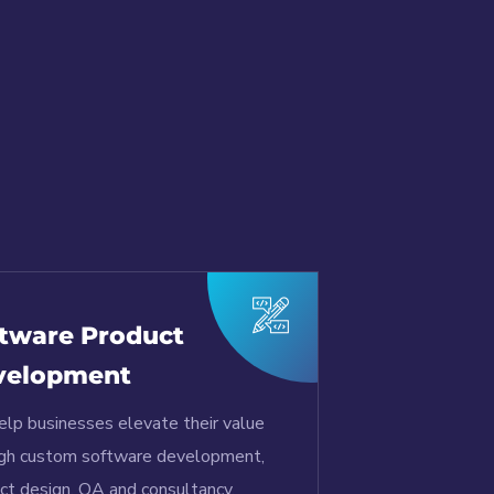
tware Product
velopment
lp businesses elevate their value
gh custom software development,
ct design, QA and consultancy.