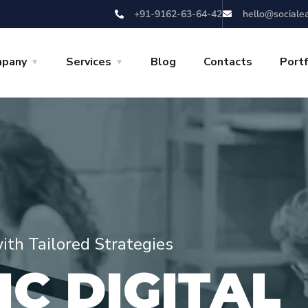
+91-9162-63-64-42
hello@sociale
pany
Services
Blog
Contacts
Portf
with Tailored Strategies
I
C
D
I
G
I
T
A
L