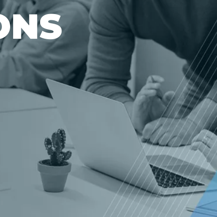
O
N
S