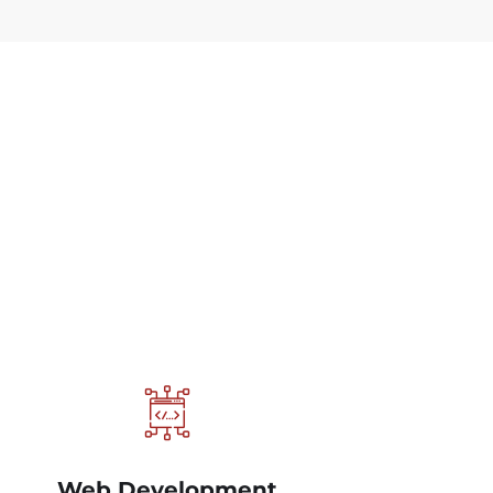
Web Development