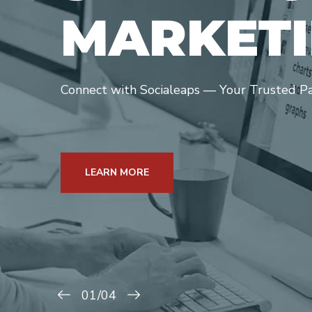
M
A
R
K
E
T
I
Connect with Socialeaps — Your Trusted Part
LEARN MORE