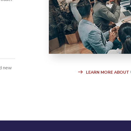
ld new
LEARN MORE ABOUT 
.