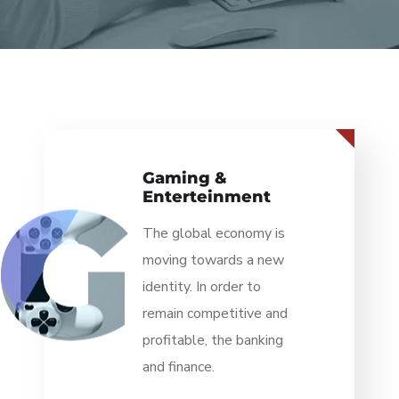
Information
Technology
The global economy is
moving towards a new
identity. In order to
remain competitive and
profitable, the banking
and finance.