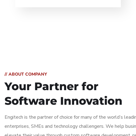
// ABOUT COMPANY
Your Partner for
Software Innovation
Engitech is the partner of choice for many of the world’s leadi
enterprises, SMEs and technology challengers. We help busi
elevate their value through custom software development, p