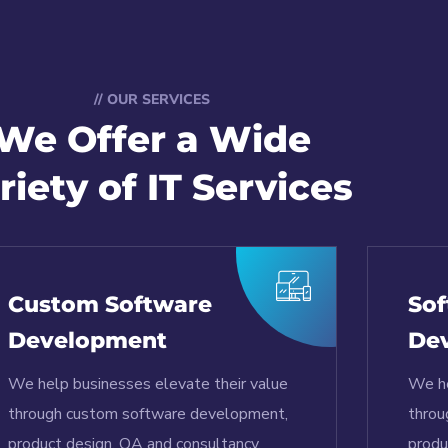
// OUR SERVICES
We Offer a Wide
riety of IT Services
Custom Software
Sof
Development
De
We help businesses elevate their value
We he
through custom software development,
throu
product design, QA and consultancy.
produ