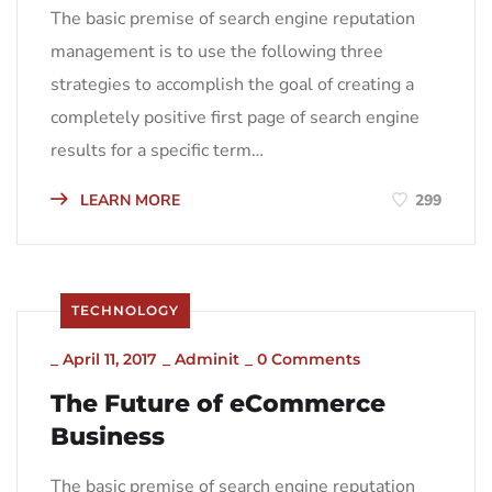
The basic premise of search engine reputation
management is to use the following three
strategies to accomplish the goal of creating a
completely positive first page of search engine
results for a specific term…
LEARN MORE
299
TECHNOLOGY
_
April 11, 2017
_
Adminit
_
0 Comments
The Future of eCommerce
Business
The basic premise of search engine reputation