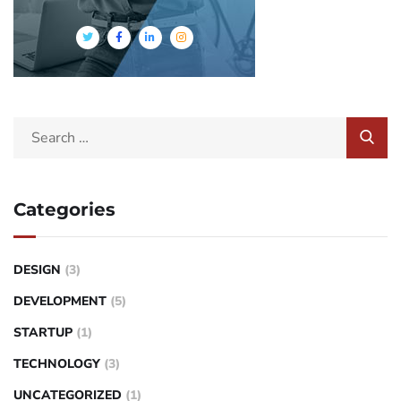
Categories
DESIGN
(3)
DEVELOPMENT
(5)
STARTUP
(1)
TECHNOLOGY
(3)
UNCATEGORIZED
(1)