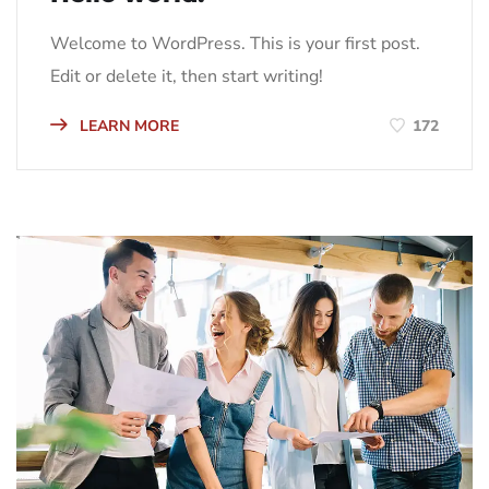
Welcome to WordPress. This is your first post.
Edit or delete it, then start writing!
LEARN MORE
172