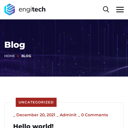
Blog
HOME
BLOG
UNCATEGORIZED
_
December 20, 2021
_
Adminit
_
0 Comments
Hello world!