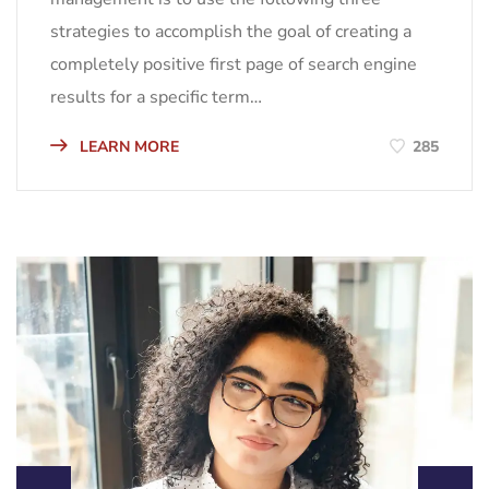
strategies to accomplish the goal of creating a
completely positive first page of search engine
results for a specific term…
LEARN MORE
285