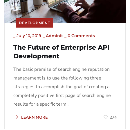
DEVELOPMENT
_
July 10, 2019
_
Adminit
_
0 Comments
The Future of Enterprise API
Development
The basic premise of search engine reputation
management is to use the following three
strategies to accomplish the goal of creating a
completely positive first page of search engine
results for a specific term…
LEARN MORE
274