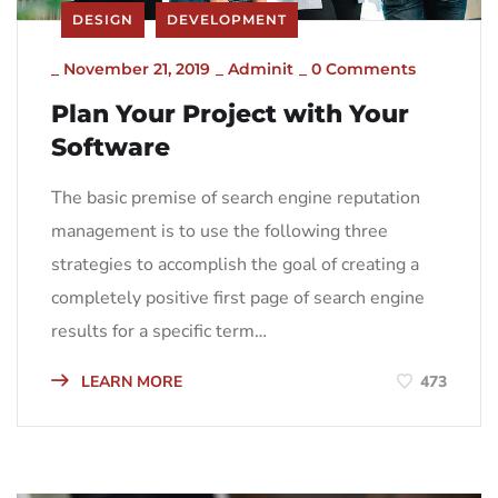
DESIGN
DEVELOPMENT
_
November 21, 2019
_
Adminit
_
0 Comments
Plan Your Project with Your
Software
The basic premise of search engine reputation
management is to use the following three
strategies to accomplish the goal of creating a
completely positive first page of search engine
results for a specific term…
LEARN MORE
473