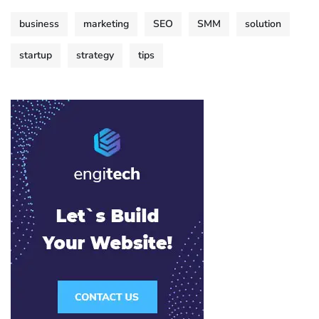
business
marketing
SEO
SMM
solution
startup
strategy
tips