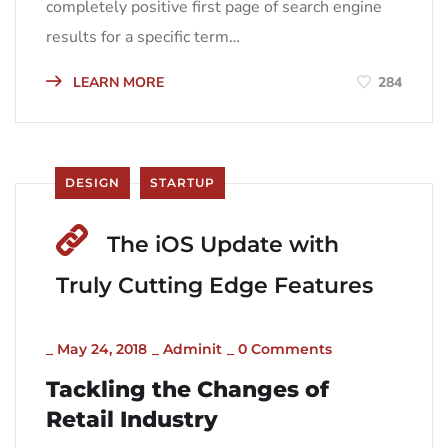
completely positive first page of search engine
results for a specific term…
LEARN MORE
284
DESIGN
STARTUP
The iOS Update with
Truly Cutting Edge Features
_
May 24, 2018
_
Adminit
_
0 Comments
Tackling the Changes of
Retail Industry