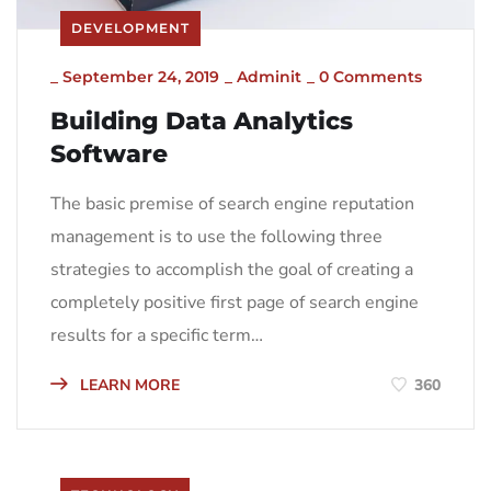
DEVELOPMENT
_
September 24, 2019
_
Adminit
_
0 Comments
Building Data Analytics
Software
The basic premise of search engine reputation
management is to use the following three
strategies to accomplish the goal of creating a
completely positive first page of search engine
results for a specific term…
LEARN MORE
360