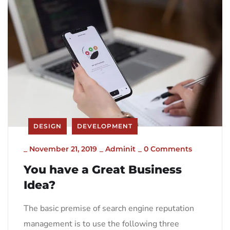
DESIGN
DEVELOPMENT
_
November 21, 2019
_
Adminit
_
0 Comments
You have a Great Business
Idea?
The basic premise of search engine reputation
management is to use the following three