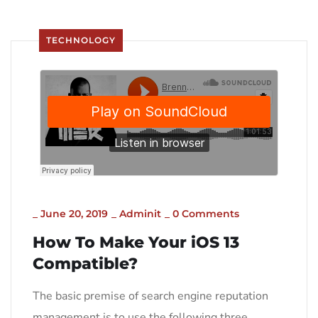
TECHNOLOGY
_
June 20, 2019
_
Adminit
_
0 Comments
How To Make Your iOS 13
Compatible?
The basic premise of search engine reputation
management is to use the following three