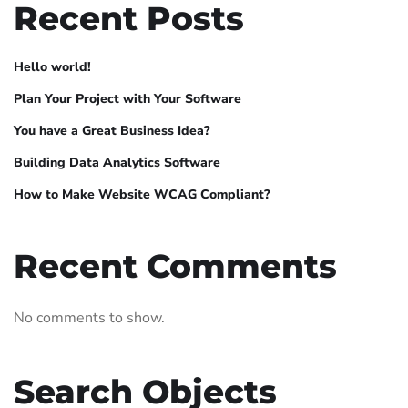
Recent Posts
Hello world!
Plan Your Project with Your Software
You have a Great Business Idea?
Building Data Analytics Software
How to Make Website WCAG Compliant?
Recent Comments
No comments to show.
Search Objects