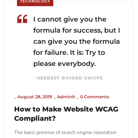
TECHNOLOGY
I cannot give you the
formula for success, but I
can give you the formula
for failure. It is: Try to
please everybody.
- HERBERT BAYARD SWOPE
_
August 28, 2019
_
Adminit
_
0 Comments
How to Make Website WCAG
Compliant?
The basic premise of search engine reputation