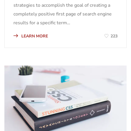
strategies to accomplish the goal of creating a
completely positive first page of search engine
results for a specific term…
LEARN MORE
223