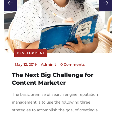
DEVELOPMENT
_
May 12, 2019
_
Adminit
_
0 Comments
The Next Big Challenge for
Content Marketer
The basic premise of search engine reputation
management is to use the following three
strategies to accomplish the goal of creating a