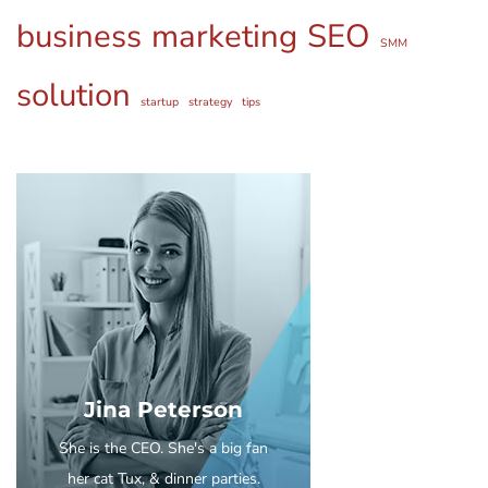
business
marketing
SEO
SMM
solution
startup
strategy
tips
Jina Peterson
She is the CEO. She's a big fan
her cat Tux, & dinner parties.