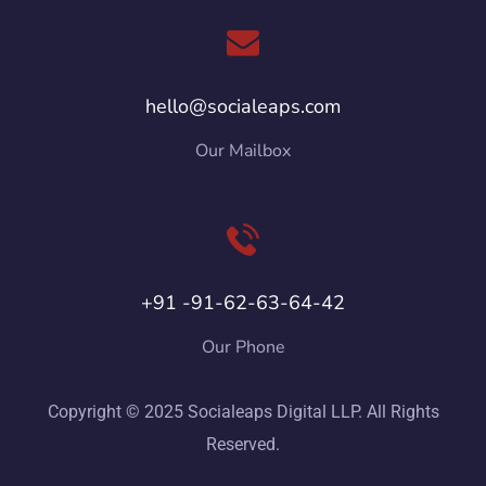
hello@socialeaps.com
Our Mailbox
+91 -91-62-63-64-42
Our Phone
Copyright © 2025 Socialeaps Digital LLP. All Rights
Reserved.