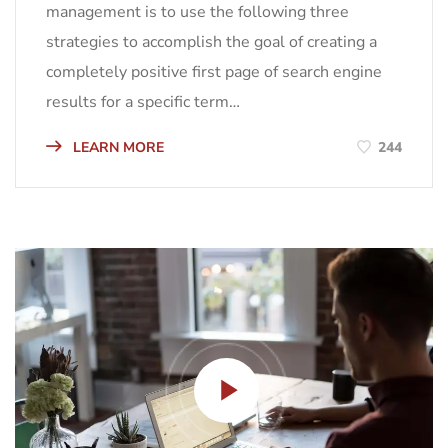
management is to use the following three
strategies to accomplish the goal of creating a
completely positive first page of search engine
results for a specific term…
LEARN MORE
244