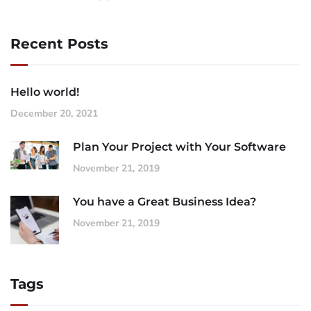
Recent Posts
Hello world!
December 20, 2021
Plan Your Project with Your Software
November 21, 2019
You have a Great Business Idea?
November 21, 2019
Tags