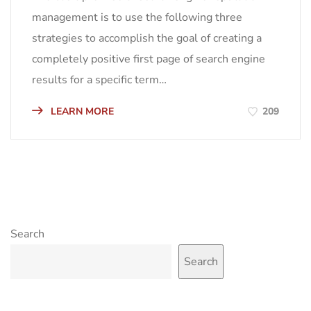
management is to use the following three
strategies to accomplish the goal of creating a
completely positive first page of search engine
results for a specific term…
LEARN MORE
209
Search
Search