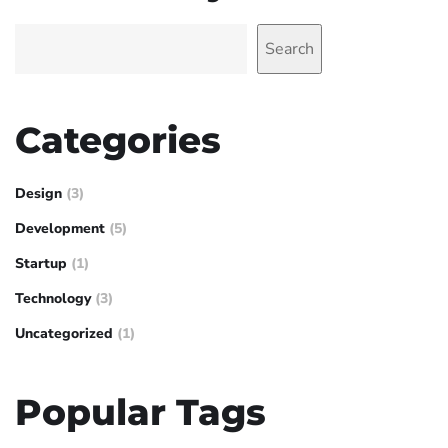
Search
Categories
Design
(3)
Development
(5)
Startup
(1)
Technology
(3)
Uncategorized
(1)
Popular Tags