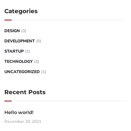
Categories
DESIGN
(3)
DEVELOPMENT
(5)
STARTUP
(1)
TECHNOLOGY
(3)
UNCATEGORIZED
(1)
Recent Posts
Hello world!
December 20, 2021