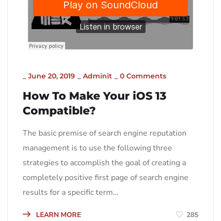
_
June 20, 2019
_
Adminit
_
0 Comments
How To Make Your iOS 13
Compatible?
The basic premise of search engine reputation
management is to use the following three
strategies to accomplish the goal of creating a
completely positive first page of search engine
results for a specific term…
LEARN MORE
285