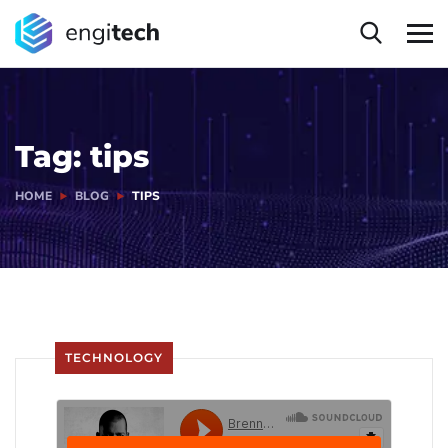
Tag:
tips
HOME
BLOG
TIPS
TECHNOLOGY