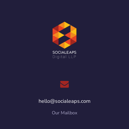
hello@socialeaps.com
Our Mailbox