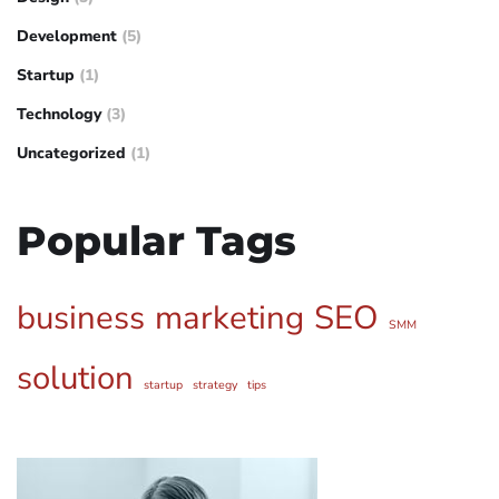
Development
(5)
Startup
(1)
Technology
(3)
Uncategorized
(1)
Popular Tags
business
marketing
SEO
SMM
solution
startup
strategy
tips