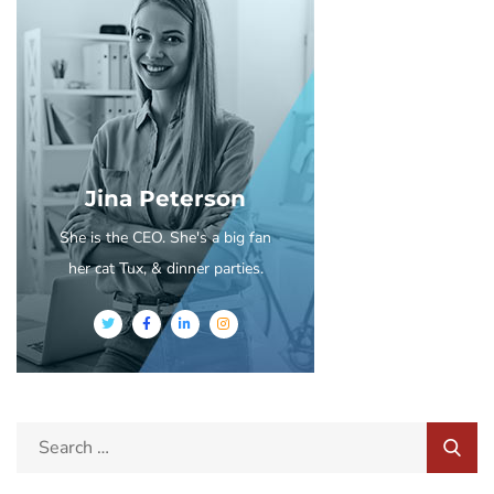
Jina Peterson
She is the CEO. She's a big fan
her cat Tux, & dinner parties.