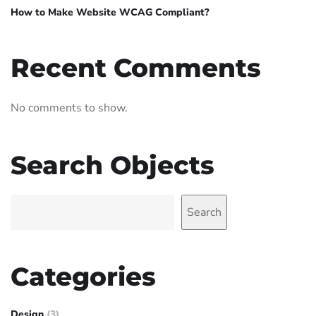
How to Make Website WCAG Compliant?
Recent Comments
No comments to show.
Search Objects
Search
Categories
Design
(3)