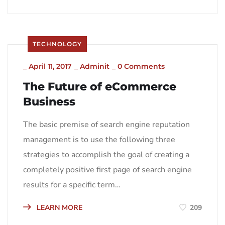
TECHNOLOGY
_
April 11, 2017
_
Adminit
_
0 Comments
The Future of eCommerce
Business
The basic premise of search engine reputation
management is to use the following three
strategies to accomplish the goal of creating a
completely positive first page of search engine
results for a specific term…
LEARN MORE
209