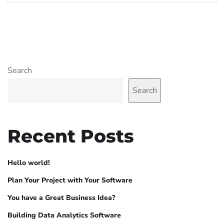
Search
Search
Recent Posts
Hello world!
Plan Your Project with Your Software
You have a Great Business Idea?
Building Data Analytics Software