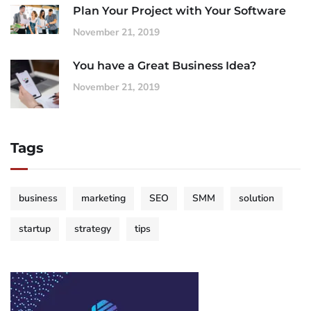
Plan Your Project with Your Software
November 21, 2019
You have a Great Business Idea?
November 21, 2019
Tags
business
marketing
SEO
SMM
solution
startup
strategy
tips