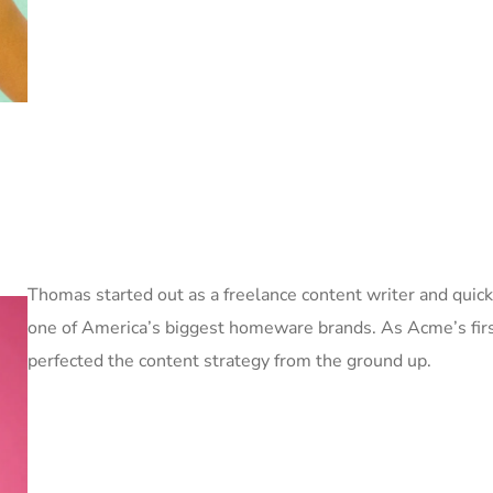
Thomas started out as a freelance content writer and quick
one of America’s biggest homeware brands. As Acme’s firs
perfected the content strategy from the ground up.