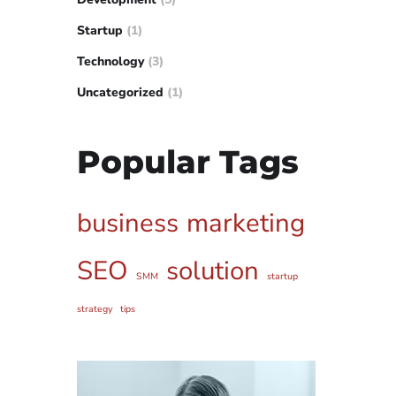
Startup
(1)
Technology
(3)
Uncategorized
(1)
Popular Tags
business
marketing
SEO
solution
SMM
startup
strategy
tips