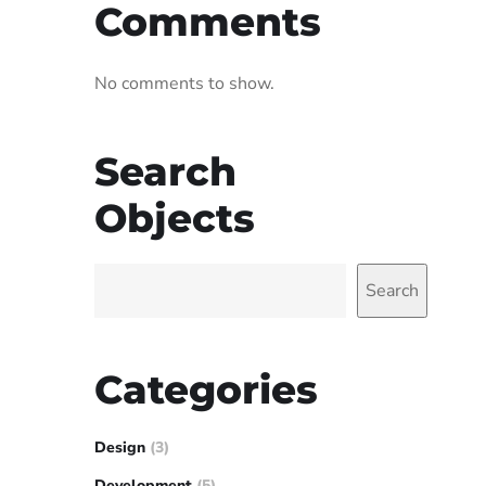
Comments
No comments to show.
Search
Objects
Search
Categories
Design
(3)
Development
(5)