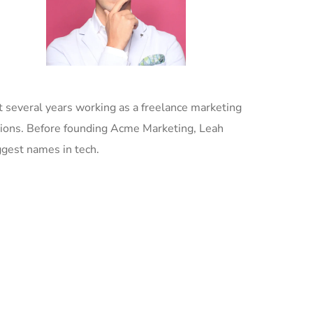
 several years working as a freelance marketing
tions. Before founding Acme Marketing, Leah
ggest names in tech.