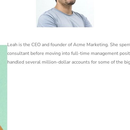
Leah is the CEO and founder of Acme Marketing. She spent
consultant before moving into full-time management posi
handled several million-dollar accounts for some of the bi