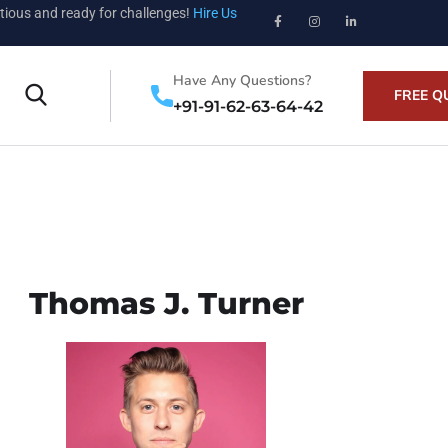
tious and ready for challenges!
Hire Us
Have Any Questions?
FREE Q
+91-91-62-63-64-42
Thomas J. Turner