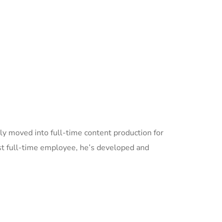
ly moved into full-time content production for
t full-time employee, he’s developed and