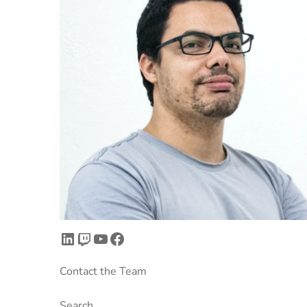
Contact the Team
Search