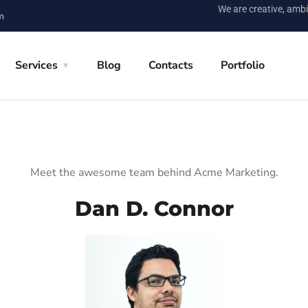
We are creative, ambi
m
Services
Blog
Contacts
Portfolio
Meet the awesome team behind Acme Marketing.
Dan D. Connor