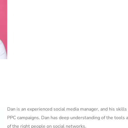
Dan is an experienced social media manager, and his skills
PPC campaigns. Dan has deep understanding of the tools an
of the right people on social networks.