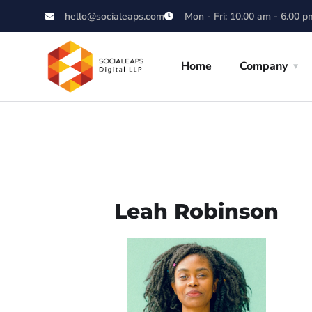
hello@socialeaps.com
Mon - Fri: 10.00 am - 6.00 p
Home
Company
Leah Robinson