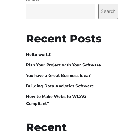
Search
Recent Posts
Hello world!
Plan Your Project with Your Software
You have a Great Business Idea?
Building Data Analytics Software
How to Make Website WCAG
Compliant?
Recent