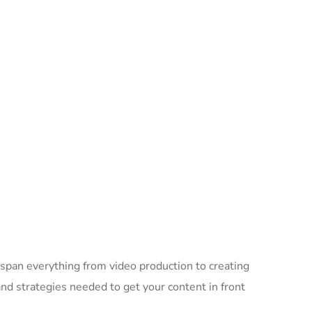
 span everything from video production to creating
d strategies needed to get your content in front